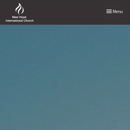
Toggle naviga
Menu