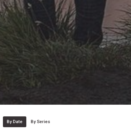
By Date
By Series