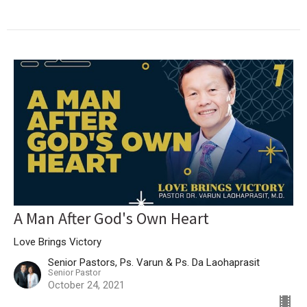
A Man After God's Own Heart
Love Brings Victory
Senior Pastors, Ps. Varun & Ps. Da Laohaprasit
Senior Pastor
October 24, 2021