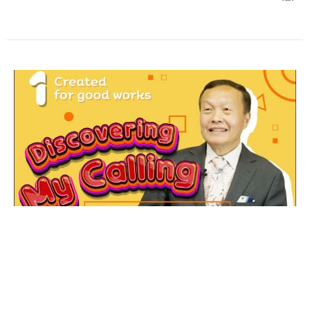
Created For Good Works
Discovering My Calling Part 1
Senior Pastors, Ps. Varun & Ps. Da Laohaprasit
Senior Pastor
June 15, 2021