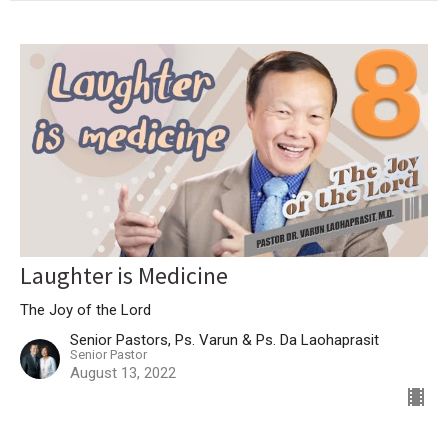
Laughter is Medicine
The Joy of the Lord
Senior Pastors, Ps. Varun & Ps. Da Laohaprasit
Senior Pastor
August 13, 2022