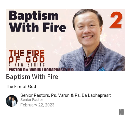
Baptism With Fire
The Fire of God
Senior Pastors, Ps. Varun & Ps. Da Laohaprasit
Senior Pastor
February 22, 2023