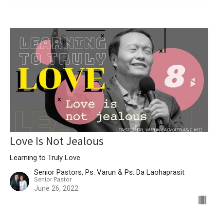
Love Is Not Jealous
Learning to Truly Love
Senior Pastors, Ps. Varun & Ps. Da Laohaprasit
Senior Pastor
June 26, 2022