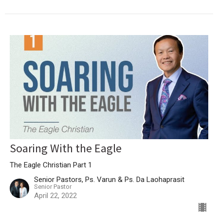
Soaring With the Eagle
The Eagle Christian Part 1
Senior Pastors, Ps. Varun & Ps. Da Laohaprasit
Senior Pastor
April 22, 2022