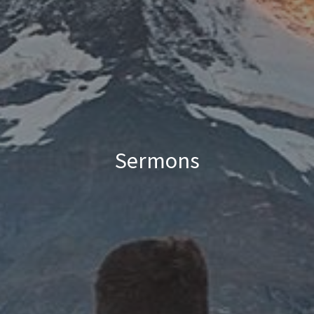
Sermons