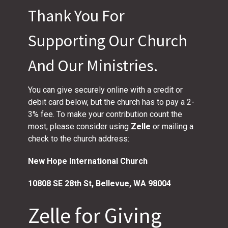
Thank You For
Supporting Our Church
And Our Ministries.
You can give securely online with a credit or
debit card below, but the church has to pay a 2-
3% fee. To make your contribution count the
most, please consider using
Zelle
or mailing a
check to the church address:
New Hope International Church
10808 SE 28th St,
Bellevue, WA 98004
Zelle for Giving