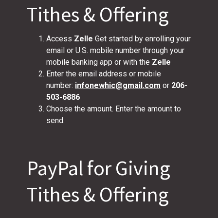
Tithes & Offering
Access
Zelle
Get started by enrolling your
email or U.S. mobile number through your
mobile banking app or with the
Zelle
Enter the email address or mobile
number:
infonewhic@gmail.com
or
206-
503-6886
Choose the amount. Enter the amount to
send.
PayPal for Giving
Tithes & Offering