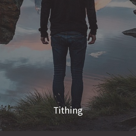
Tithing