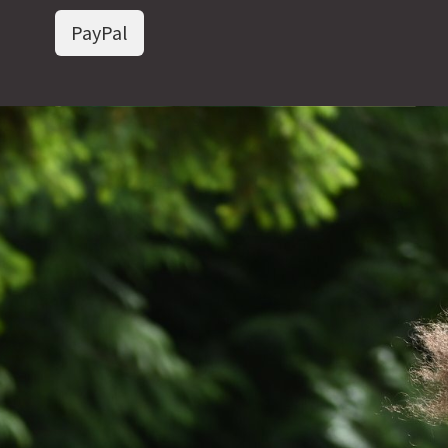
PayPal