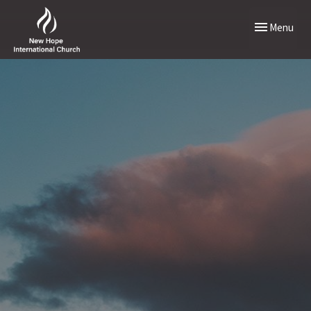
Toggle naviga
Menu