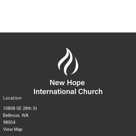
Location
10808 SE 28th St
Bellevue, WA
98004
View Map