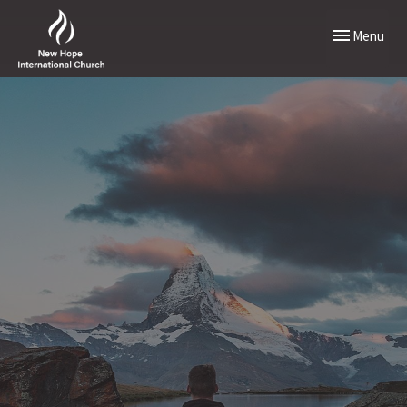
Toggle naviga
Menu