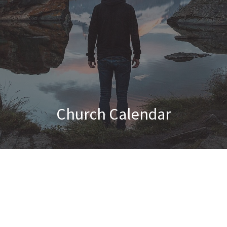
Church Calendar