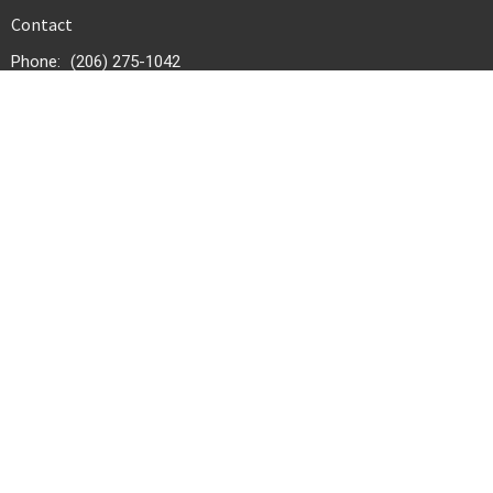
Contact
Phone:
(206) 275-1042
Email
:
infonewhic@gmail.com
Office Hours
Tuesday - Friday 9:30 AM - 4:00 PM
© 2026 New Hope International Church. All Rights Reserved. |
Login
powered by
Website
Developed
by
Tithely