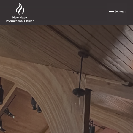
Toggle naviga
Menu