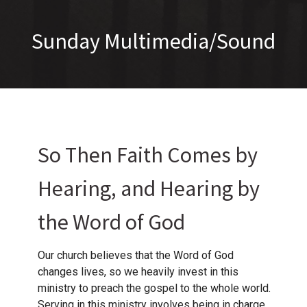
Sunday Multimedia/Sound
So Then Faith Comes by
Hearing, and Hearing by
the Word of God
Our church believes that the Word of God
changes lives, so we heavily invest in this
ministry to preach the gospel to the whole world.
Serving in this ministry involves being in charge