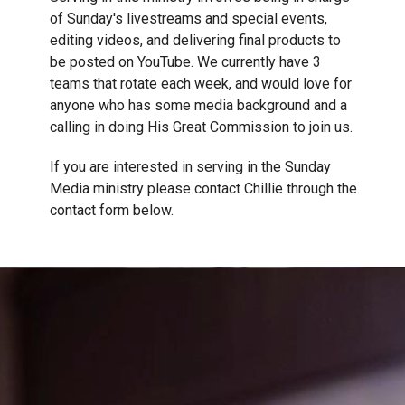
of Sunday's livestreams and special events,
editing videos, and delivering final products to
be posted on YouTube. We currently have 3
teams that rotate each week, and would love for
anyone who has some media background and a
calling in doing His Great Commission to join us.
If you are interested in serving in the Sunday
Media ministry please contact Chillie through the
contact form below.