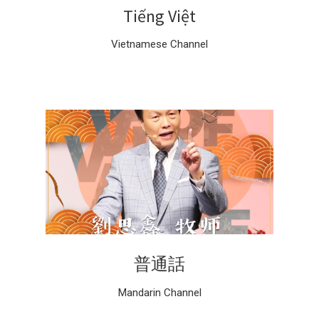
Tiếng Việt
Vietnamese Channel
普通話
Mandarin Channel