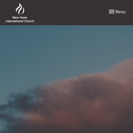
Toggle naviga
Menu