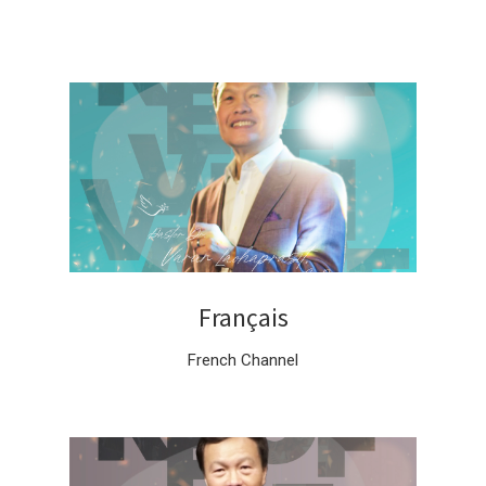
Français
French Channel