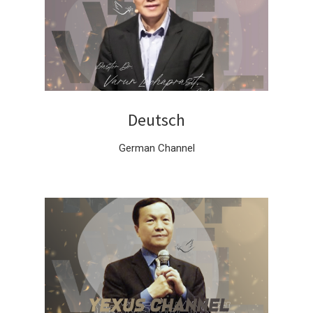
Deutsch
German Channel