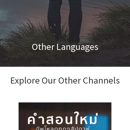
Other Languages
Explore Our Other Channels