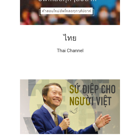
ไทย
Thai Channel