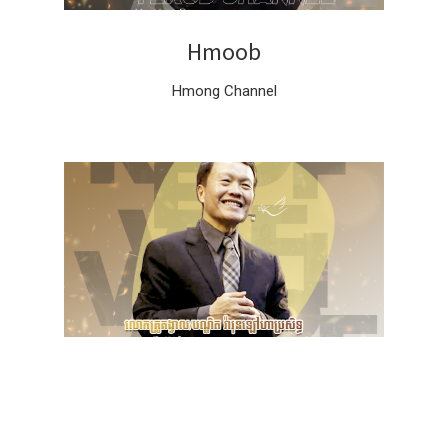
Hmoob
Hmong Channel
ភាសាខ្មែរ
Khmer Channel