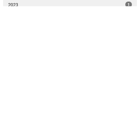
2023
1
2022
11
2021
2
2019
5
2017
1
All