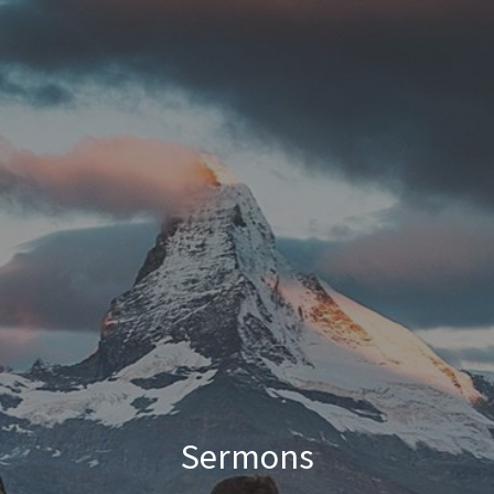
Sermons