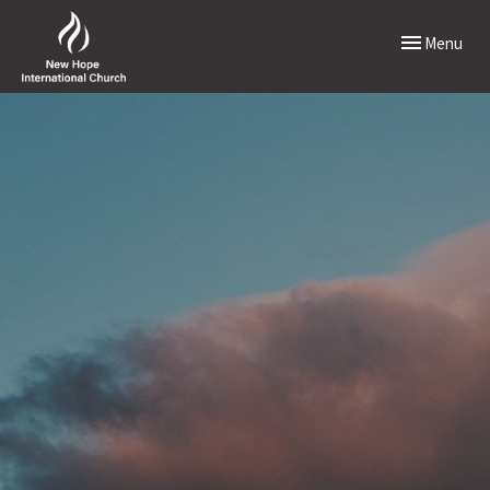
Toggle naviga
Menu