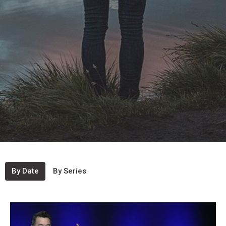
By Date
By Series