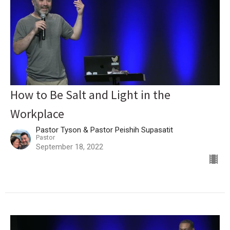
How to Be Salt and Light in the
Workplace
Pastor Tyson & Pastor Peishih Supasatit
Pastor
September 18, 2022