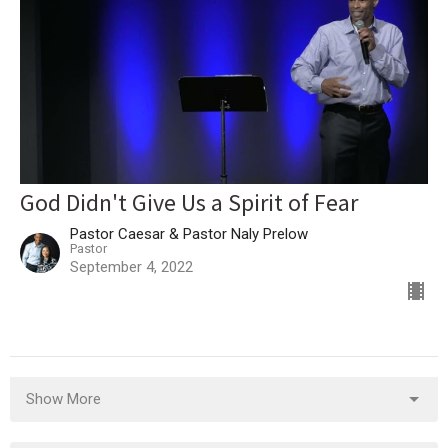
God Didn't Give Us a Spirit of Fear
Pastor Caesar & Pastor Naly Prelow
Pastor
September 4, 2022
Show More