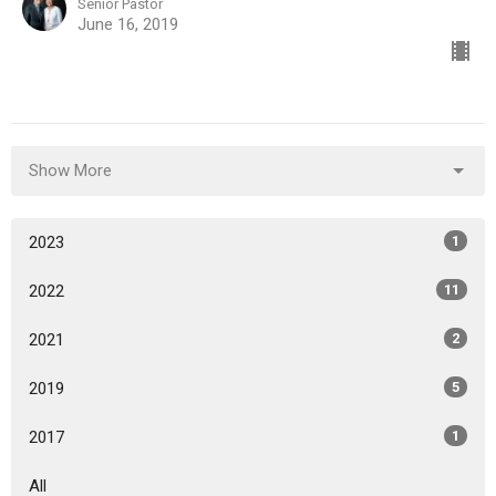
Senior Pastor
June 16, 2019
Show More
2023
1
2022
11
2021
2
2019
5
2017
1
All