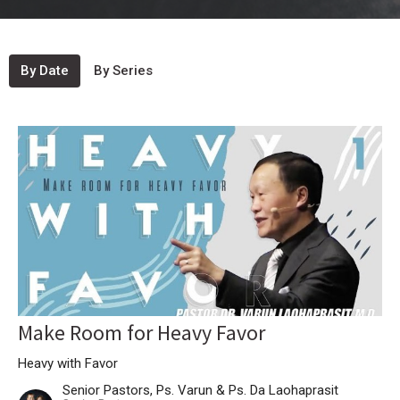
By Date
By Series
Make Room for Heavy Favor
Heavy with Favor
Senior Pastors, Ps. Varun & Ps. Da Laohaprasit