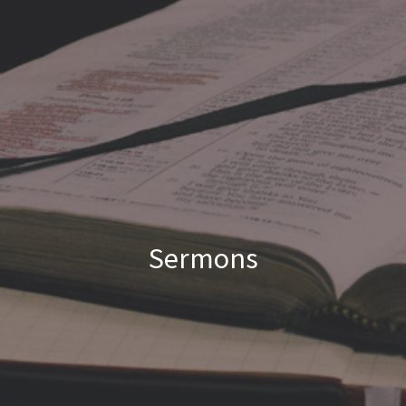
Sermons