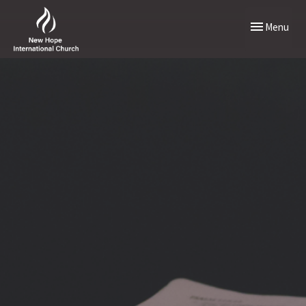
Toggle naviga
Menu