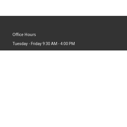
Office Hours
Tuesday - Friday 9:30 AM - 4:00 PM
powered by
Website
Developed