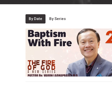
By Date
By Series