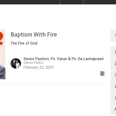
Baptism With Fire
The Fire of God
Senior Pastors, Ps. Varun & Ps. Da Laohaprasit
Senior Pastor
February 22, 2023