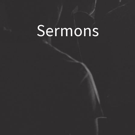
Sermons