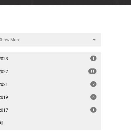
Show More
2023
1
2022
11
2021
2
2019
5
2017
1
All