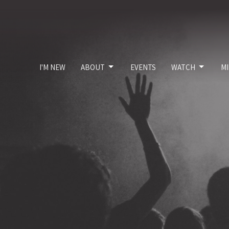
I'M NEW
ABOUT
EVENTS
WATCH
MI