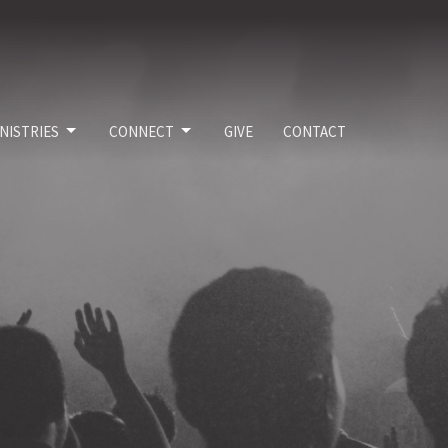
NISTRIES
CONNECT
GIVE
CONTACT