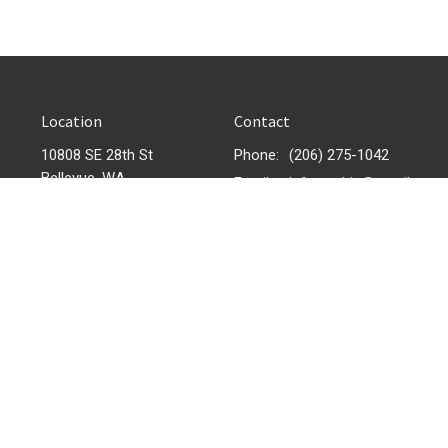
Location
Contact
10808 SE 28th St
Phone:
(206) 275-1042
Bellevue, WA
Email
:
infonewhic@gmail.com
98004
View Map
 |
Login