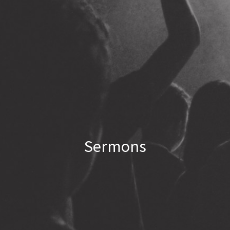
Sermons