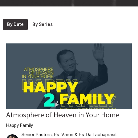
By Date
By Series
Atmosphere of Heaven in Your Home
Happy Family
Senior Pastors, Ps. Varun & Ps. Da Laohaprasit