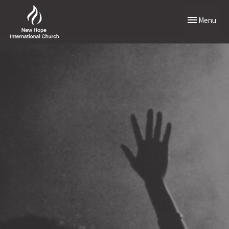
Toggle naviga
Menu