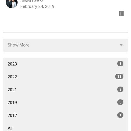
Senior Pastor
February 24, 2019
Show More
2023
1
2022
11
2021
2
2019
5
2017
1
All