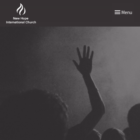
Toggle naviga
Menu