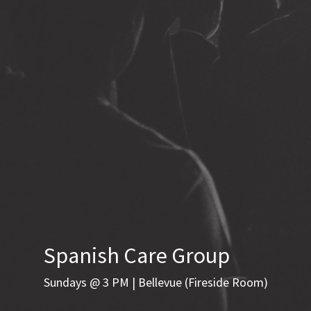
Spanish Care Group
Sundays @ 3 PM | Bellevue (Fireside Room)