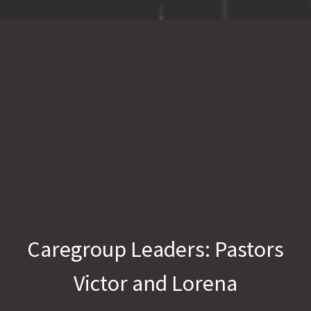
Caregroup Leaders: Pastors
Victor and Lorena