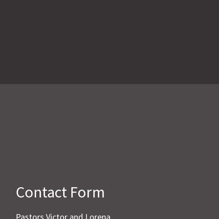
Contact Form
Pastors Victor and Lorena