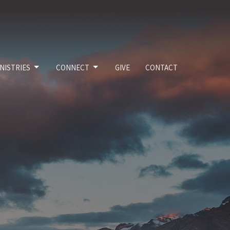
NISTRIES
CONNECT
GIVE
CONTACT