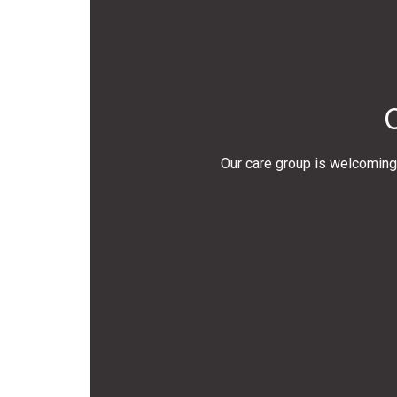
Our care group is welcoming 