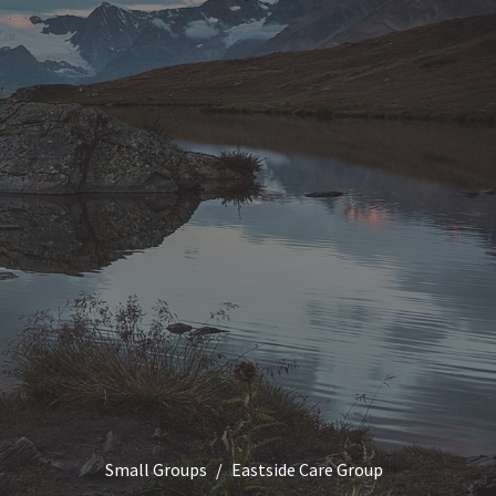
Small Groups
Eastside Care Group