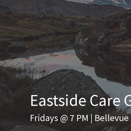
Eastside Care 
Fridays @ 7 PM | Bellevue