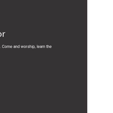
or
s. Come and worship, learn the