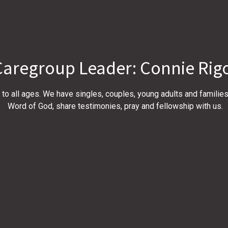
Caregroup Leader: Connie Rig
to all ages. We have singles, couples, young adults and familie
Word of God, share testimonies, pray and fellowship with us.