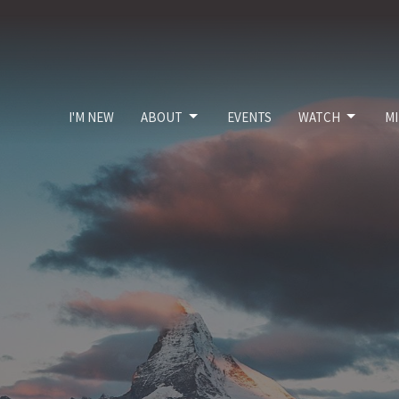
I'M NEW
ABOUT
EVENTS
WATCH
MI