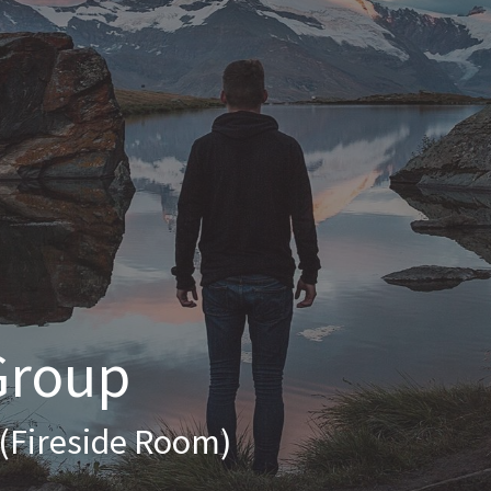
Group
 (Fireside Room)